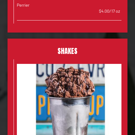
Perrier
$4.00/17 oz
SHAKES