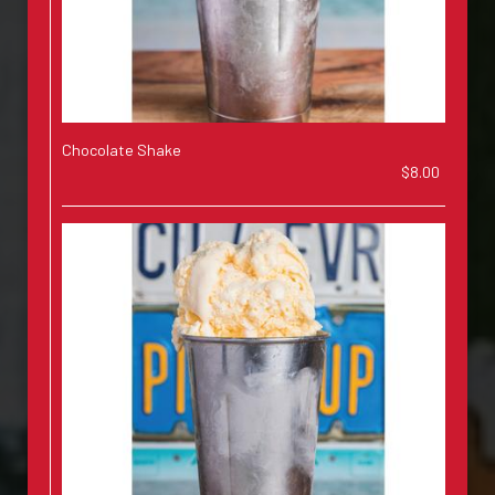
Chocolate Shake
$8.00