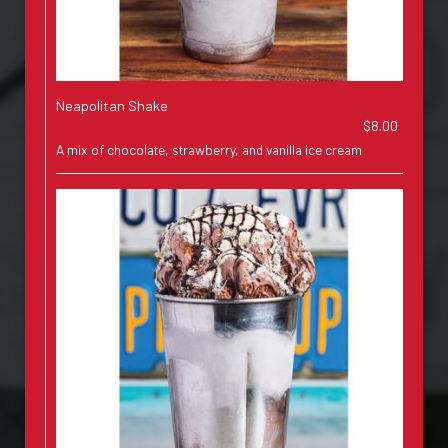
Neapolitan Shake
$8.00
A mix of chocolate, strawberry, and vanilla ice cream