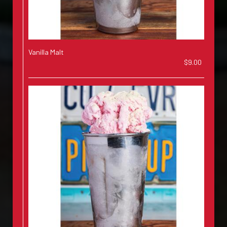
Vanilla Malt
$9.00