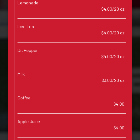
Lemonade
$4.00/20 oz
Iced Tea
$4.00/20 oz
Dr. Pepper
$4.00/20 oz
Milk
$3.00/20 oz
Coffee
$4.00
Apple Juice
$4.00