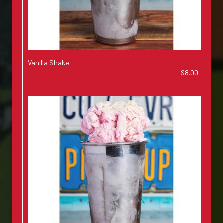
Vanilla Shake
$8.00