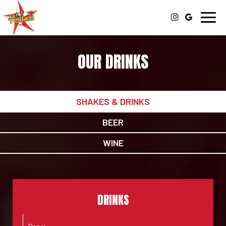
Toggl
navig
OUR DRINKS
SHAKES & DRINKS
BEER
WINE
DRINKS