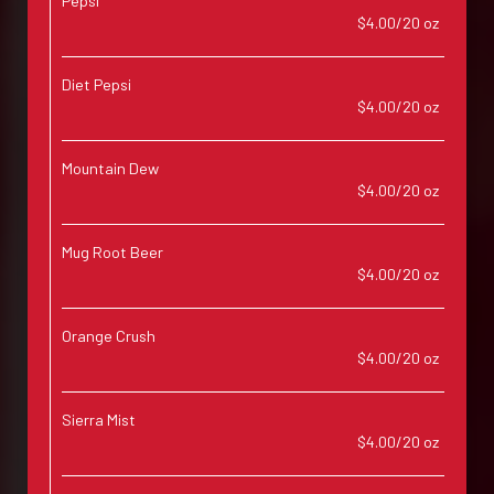
Pepsi
$4.00/20 oz
Diet Pepsi
$4.00/20 oz
Mountain Dew
$4.00/20 oz
Mug Root Beer
$4.00/20 oz
Orange Crush
$4.00/20 oz
Sierra Mist
$4.00/20 oz