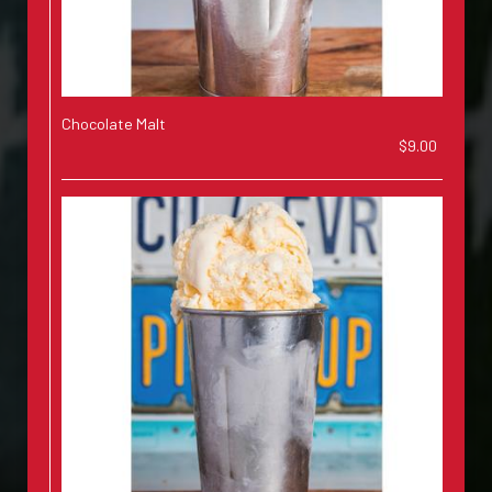
Chocolate Malt
$9.00