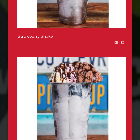
Strawberry Shake
$8.00