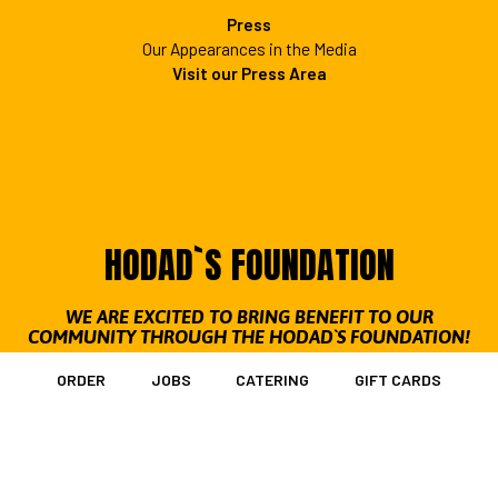
Press
Our Appearances in the Media
Visit our Press Area
HODAD`S FOUNDATION
WE ARE EXCITED TO BRING BENEFIT TO OUR
COMMUNITY THROUGH THE HODAD`S FOUNDATION!
Our mission: The Hodad's Foundation is a nonprofit
ORDER
JOBS
CATERING
GIFT CARDS
organization focused on working closely with our
communities to provide a variety of charitable efforts. These
include: contributing to local schools, supporting our troops
and veterans, providing aid to cancer victims and making a
conscious effort to keep our beaches and environment clean.