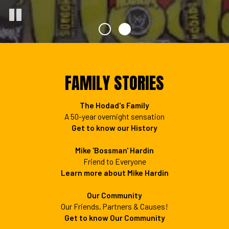
FAMILY STORIES
The Hodad's Family
A 50-year overnight sensation
Get to know our History
Mike 'Bossman' Hardin
Friend to Everyone
Learn more about Mike Hardin
Our Community
Our Friends, Partners & Causes!
Get to know Our Community