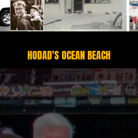
HODAD'S OCEAN BEACH