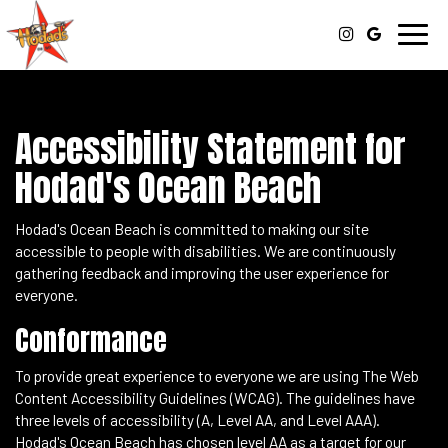
Toggl
navig
Accessibility Statement for
Hodad's Ocean Beach
Hodad's Ocean Beach is committed to making our site
accessible to people with disabilities. We are continuously
gathering feedback and improving the user experience for
everyone.
Conformance
To provide great experience to everyone we are using The Web
Content Accessibility Guidelines (WCAG). The guidelines have
three levels of accessibility (A, Level AA, and Level AAA).
Hodad's Ocean Beach has chosen level AA as a target for our