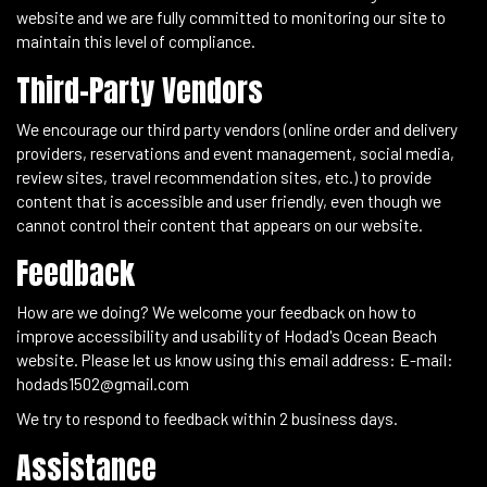
website and we are fully committed to monitoring our site to
maintain this level of compliance.
Third-Party Vendors
We encourage our third party vendors (online order and delivery
providers, reservations and event management, social media,
review sites, travel recommendation sites, etc.) to provide
content that is accessible and user friendly, even though we
cannot control their content that appears on our website.
Feedback
How are we doing? We welcome your feedback on how to
improve accessibility and usability of Hodad's Ocean Beach
website. Please let us know using this email address: E-mail:
hodads1502@gmail.com
We try to respond to feedback within 2 business days.
Assistance